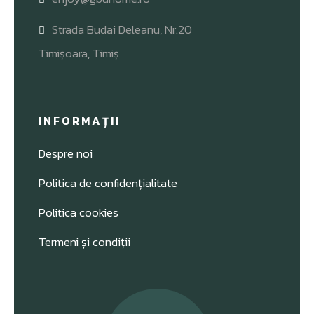
Strada Budai Deleanu, Nr.20
Timișoara, Timiș
INFORMAȚII
Despre noi
Politica de confidențialitate
Politica cookies
Termeni și condiții