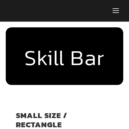
Skill Bar
SMALL SIZE /
RECTANGLE