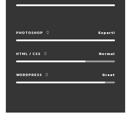
PHOTOSHOP
Expert!
HTML / CSS
Normal
WORDPRESS
Great