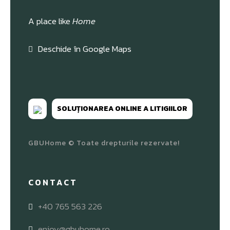
A place like
Home
Deschide în Google Maps
SOLUȚIONAREA ONLINE A LITIGIILOR
GBUHome © Toate drepturile rezervate!
CONTACT
+40 765 563 226
enjoy@gbuhome.ro