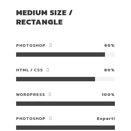
MEDIUM SIZE /
RECTANGLE
PHOTOSHOP
90%
HTML / CSS
80%
WORDPRESS
100%
PHOTOSHOP
Expert!