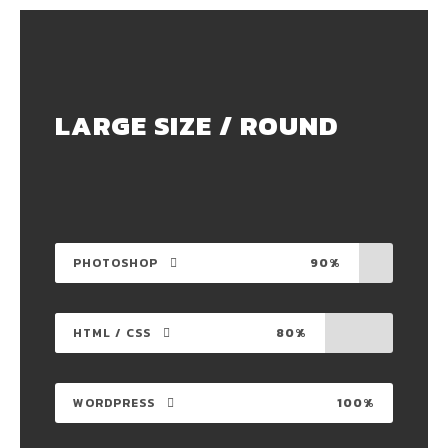
LARGE SIZE / ROUND
PHOTOSHOP
90%
HTML / CSS
80%
WORDPRESS
100%