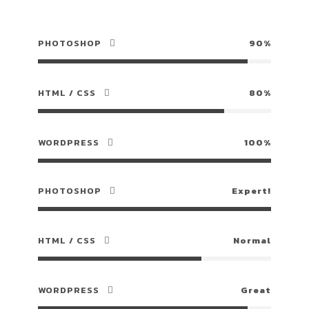
PHOTOSHOP
90%
HTML / CSS
80%
WORDPRESS
100%
PHOTOSHOP
Expert!
HTML / CSS
Normal
WORDPRESS
Great