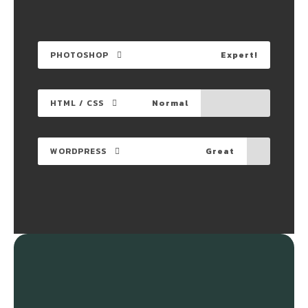
PHOTOSHOP
Expert!
HTML / CSS
Normal
WORDPRESS
Great