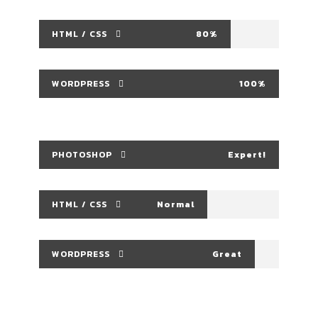
HTML / CSS
80%
WORDPRESS
100%
PHOTOSHOP
Expert!
HTML / CSS
Normal
WORDPRESS
Great