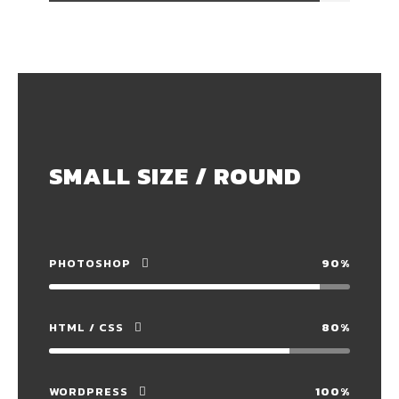
SMALL SIZE / ROUND
PHOTOSHOP
90%
HTML / CSS
80%
WORDPRESS
100%