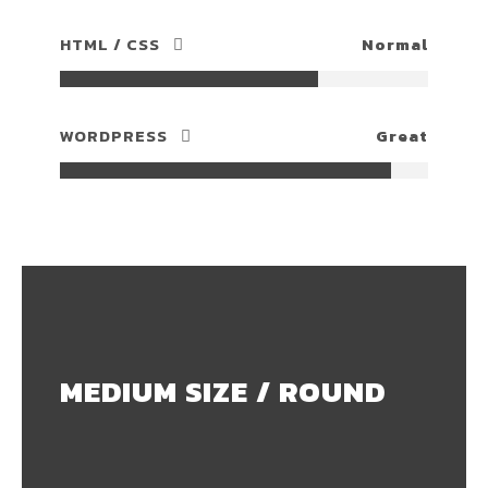
HTML / CSS
Normal
WORDPRESS
Great
MEDIUM SIZE / ROUND