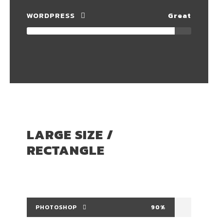
WORDPRESS
Great
LARGE SIZE /
RECTANGLE
PHOTOSHOP
90%