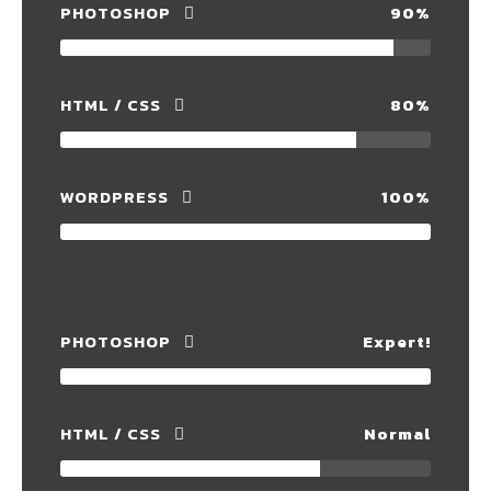
PHOTOSHOP
90%
HTML / CSS
80%
WORDPRESS
100%
PHOTOSHOP
Expert!
HTML / CSS
Normal