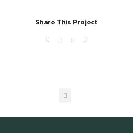
Share This Project