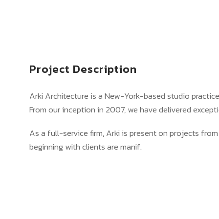
Project Description
Arki Architecture is a New-York-based studio practic
From our inception in 2007, we have delivered excepti
As a full-service firm, Arki is present on projects from
beginning with clients are manif.