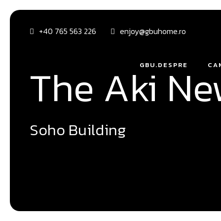
+40 765 563 226
enjoy@gbuhome.ro
The Aki N
GBU.DESPRE
CA
Soho Building