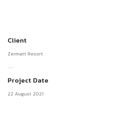
Client
Zermatt Resort
Project Date
22 August 2021