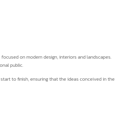
e focused on modern design, interiors and landscapes.
onal public.
 start to finish, ensuring that the ideas conceived in the