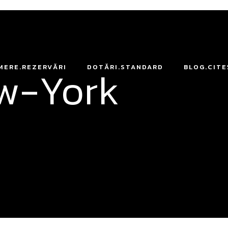
ew-York
MERE.REZERVĂRI
DOTĂRI.STANDARD
BLOG.CITE