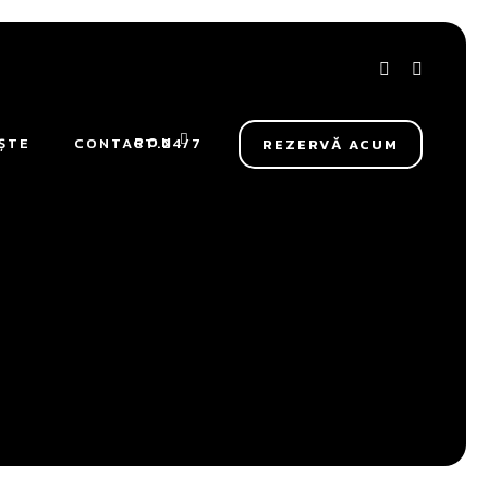
RON
ȘTE
CONTACT.24/7
REZERVĂ ACUM