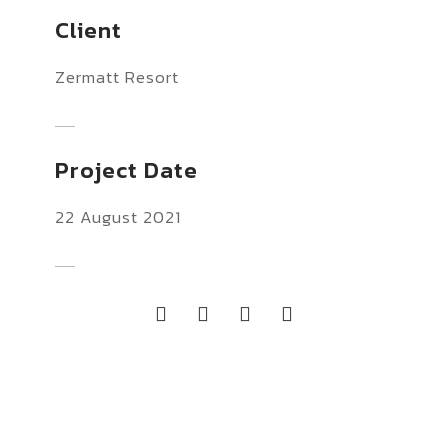
Client
Zermatt Resort
Project Date
22 August 2021