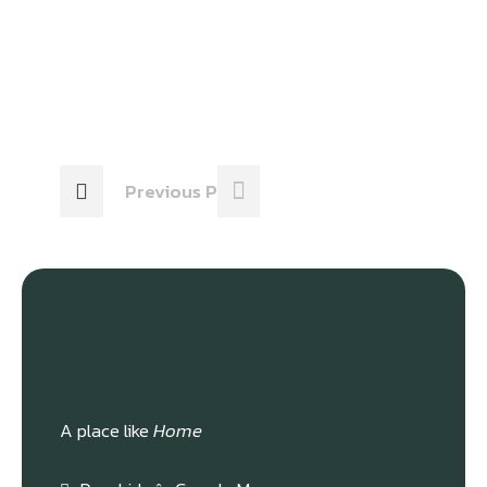
Previous Post
A place like
Home