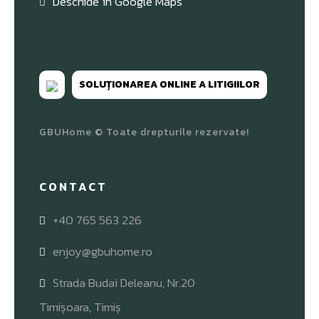
Deschide în Google Maps
SOLUȚIONAREA ONLINE A LITIGIILOR
GBUHome © Toate drepturile rezervate!
CONTACT
+40 765 563 226
enjoy@gbuhome.ro
Strada Budai Deleanu, Nr.20
Timișoara, Timiș