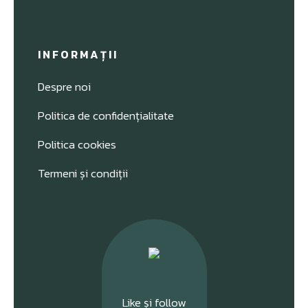
INFORMAȚII
Despre noi
Politica de confidențialitate
Politica cookies
Termeni și condiții
Like și follow