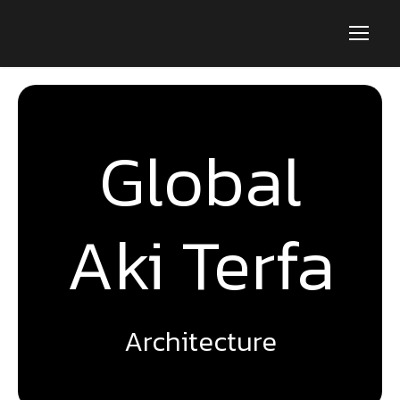
Global
Aki Terfa
Architecture