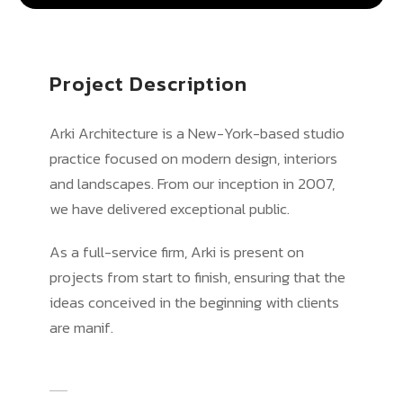
Project Description
Arki Architecture is a New-York-based studio
practice focused on modern design, interiors
and landscapes. From our inception in 2007,
we have delivered exceptional public.
As a full-service firm, Arki is present on
projects from start to finish, ensuring that the
ideas conceived in the beginning with clients
are manif.