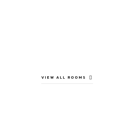
VIEW ALL ROOMS