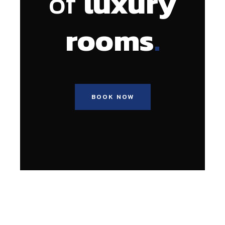
of
luxury
.
rooms
BOOK NOW