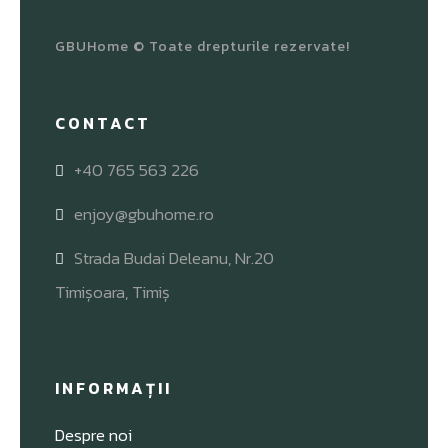
GBUHome © Toate drepturile rezervate!
CONTACT
+40 765 563 226
enjoy@gbuhome.ro
Strada Budai Deleanu, Nr.20
Timișoara, Timiș
INFORMAȚII
Despre noi