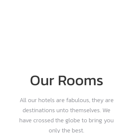
Our Rooms
All our hotels are fabulous, they are
destinations unto themselves. We
have crossed the globe to bring you
only the best.