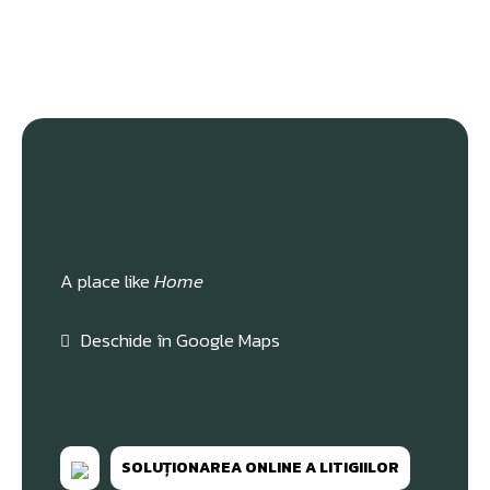
A place like
Home
Deschide în Google Maps
SOLUȚIONAREA ONLINE A LITIGIILOR