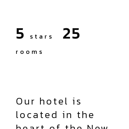
5
25
stars
rooms
Our hotel is
located in the
heart of the New