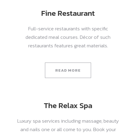
Fine Restaurant
Full-service restaurants with specific
dedicated meal courses. Décor of such
restaurants features great materials.
READ MORE
The Relax Spa
Luxury spa services including massage, beauty
and nails one or all come to you. Book your