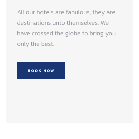
All our hotels are fabulous, they are
destinations unto themselves. We
have crossed the globe to bring you
only the best.
BOOK NOW