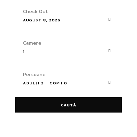
Check Out
AUGUST 8, 2026
Camere
1
Persoane
ADULȚI 2
COPII 0