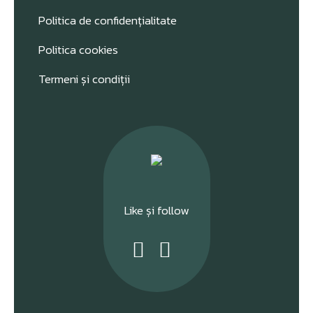
Politica de confidențialitate
Politica cookies
Termeni și condiții
Like și follow