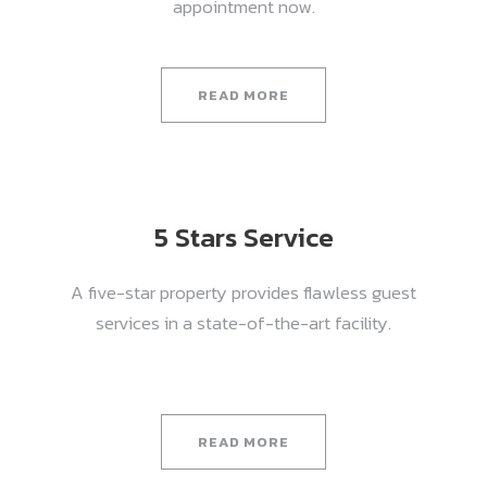
appointment now.
READ MORE
5 Stars Service
A five-star property provides flawless guest
services in a state-of-the-art facility.
READ MORE