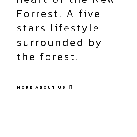
Forrest. A five
stars lifestyle
surrounded by
the forest.
MORE ABOUT US