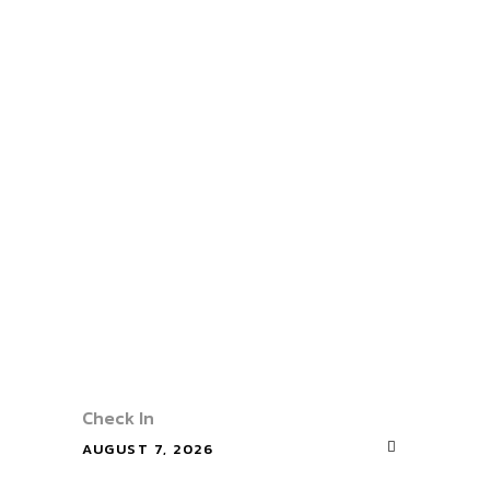
ur
Stay
Hotale
With
Check In
AUGUST 7, 2026