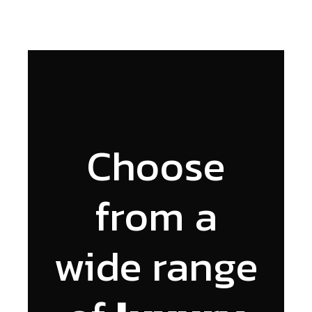
Choose
from a
wide range