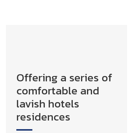
Offering a series of
comfortable and
lavish hotels
residences