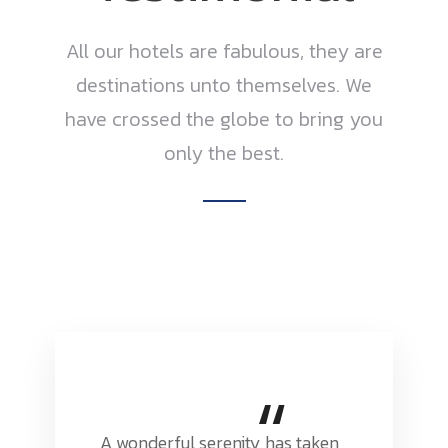
All our hotels are fabulous, they are
destinations unto themselves. We
have crossed the globe to bring you
only the best.
“
A wonderful serenity has taken