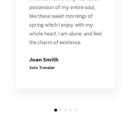
possession of my entire soul,
like these sweet mornings of
spring which I enjoy with my
whole heart. I am alone, and feel
the charm of existence.
Joan Smith
Solo Traveler