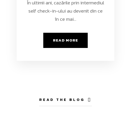
În ultimii ani, cazările prin intermediul
self check-in-ului au devenit din ce
în ce mai...
READ MORE
READ THE BLOG