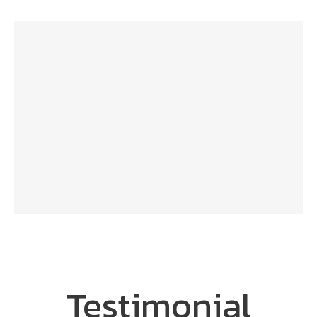
Testimonial