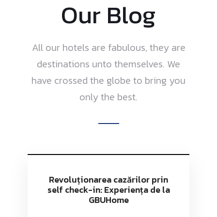
Our Blog
All our hotels are fabulous, they are
destinations unto themselves. We
have crossed the globe to bring you
only the best.
Revoluționarea cazărilor prin
self check-in: Experiența de la
GBUHome