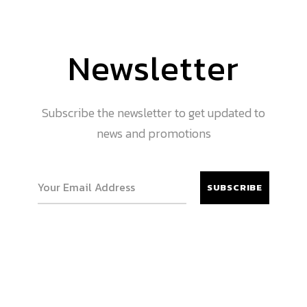
Newsletter
Subscribe the newsletter to get updated to
news and promotions