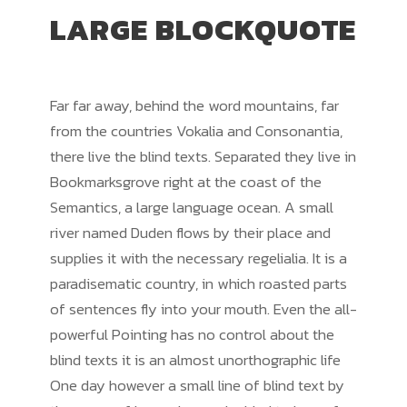
LARGE BLOCKQUOTE
Far far away, behind the word mountains, far
from the countries Vokalia and Consonantia,
there live the blind texts. Separated they live in
Bookmarksgrove right at the coast of the
Semantics, a large language ocean. A small
river named Duden flows by their place and
supplies it with the necessary regelialia. It is a
paradisematic country, in which roasted parts
of sentences fly into your mouth. Even the all-
powerful Pointing has no control about the
blind texts it is an almost unorthographic life
One day however a small line of blind text by