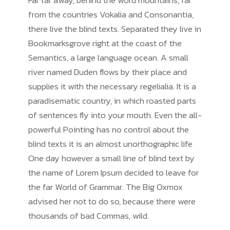
Far far away, behind the word mountains, far
from the countries Vokalia and Consonantia,
there live the blind texts. Separated they live in
Bookmarksgrove right at the coast of the
Semantics, a large language ocean. A small
river named Duden flows by their place and
supplies it with the necessary regelialia. It is a
paradisematic country, in which roasted parts
of sentences fly into your mouth. Even the all-
powerful Pointing has no control about the
blind texts it is an almost unorthographic life
One day however a small line of blind text by
the name of Lorem Ipsum decided to leave for
the far World of Grammar. The Big Oxmox
advised her not to do so, because there were
thousands of bad Commas, wild.