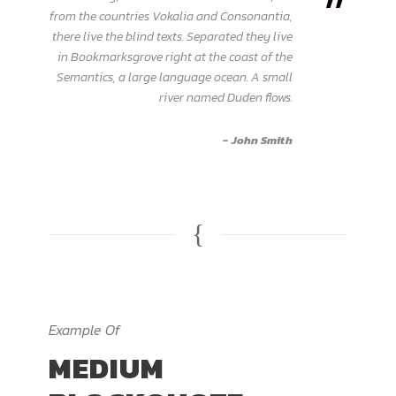
”
from the countries Vokalia and Consonantia,
there live the blind texts. Separated they live
in Bookmarksgrove right at the coast of the
Semantics, a large language ocean. A small
river named Duden flows.
John Smith
Example Of
MEDIUM