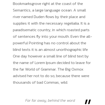
Bookmarksgrove right at the coast of the
Semantics, a large language ocean. A small
river named Duden flows by their place and
supplies it with the necessary regelialia. It is a
paradisematic country, in which roasted parts
of sentences fly into your mouth. Even the all-
powerful Pointing has no control about the
blind texts it is an almost unorthographic life
One day however a small line of blind text by
the name of Lorem Ipsum decided to leave for
the far World of Grammar. The Big Oxmox
advised her not to do so, because there were
thousands of bad Commas, wild.
Far far away, behind the word