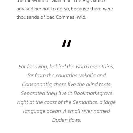
the far World of Grammar. The Big Oxmox
advised her not to do so, because there were
thousands of bad Commas, wild.
“
Far far away, behind the word mountains,
far from the countries Vokalia and
Consonantia, there live the blind texts.
Separated they live in Bookmarksgrove
right at the coast of the Semantics, a large
language ocean. A small river named
Duden flows.