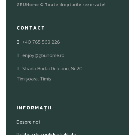
GBUHome © Toate drepturile rezervate!
CONTACT
+40 765 563 226
enjoy@gbuhome.ro
Strada Budai Deleanu, Nr.20
Timișoara, Timiș
INFORMAȚII
Despre noi
Politica de confidențialitate