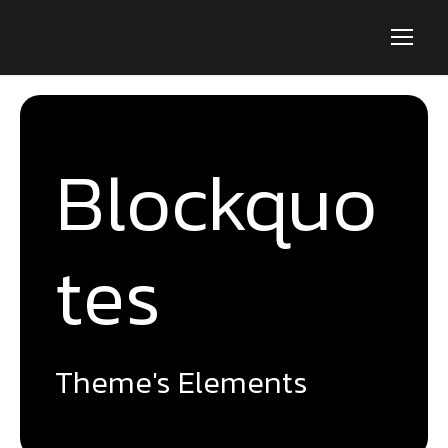
Blockquo
tes
Theme's Elements