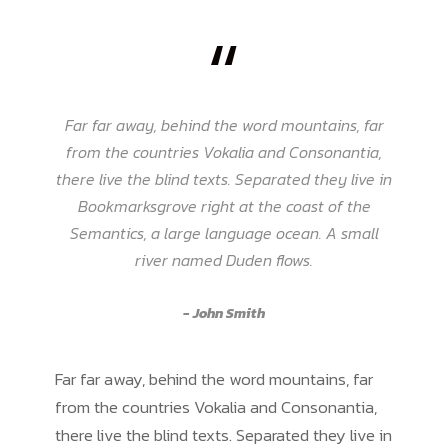
“
Far far away, behind the word mountains, far
from the countries Vokalia and Consonantia,
there live the blind texts. Separated they live in
Bookmarksgrove right at the coast of the
Semantics, a large language ocean. A small
river named Duden flows.
John Smith
Far far away, behind the word mountains, far
from the countries Vokalia and Consonantia,
there live the blind texts. Separated they live in