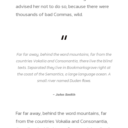
advised her not to do so, because there were
thousands of bad Commas, wild.
“
Far far away, behind the word mountains, far from the
countries Vokalia and Consonantia, there live the blind
texts. Separated they live in Bookmarksgrove right at
the coast of the Semantics, a large language ocean. A
small river named Duden flows.
John Smith
Far far away, behind the word mountains, far
from the countries Vokalia and Consonantia,