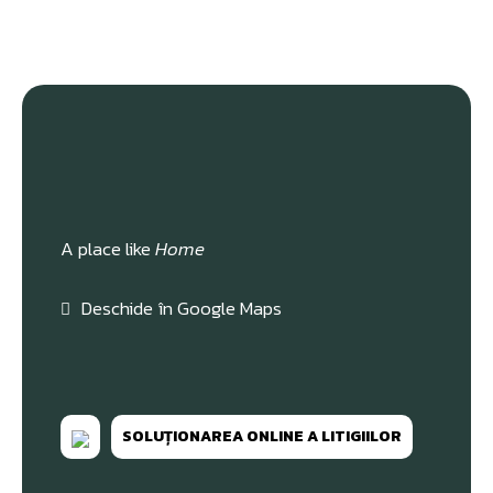
A place like
Home
Deschide în Google Maps
SOLUȚIONAREA ONLINE A LITIGIILOR