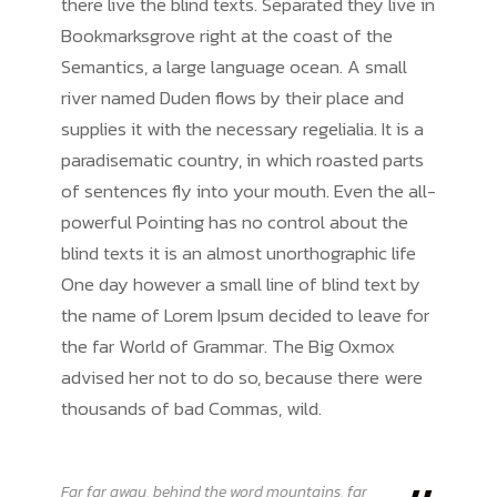
there live the blind texts. Separated they live in
Bookmarksgrove right at the coast of the
Semantics, a large language ocean. A small
river named Duden flows by their place and
supplies it with the necessary regelialia. It is a
paradisematic country, in which roasted parts
of sentences fly into your mouth. Even the all-
powerful Pointing has no control about the
blind texts it is an almost unorthographic life
One day however a small line of blind text by
the name of Lorem Ipsum decided to leave for
the far World of Grammar. The Big Oxmox
advised her not to do so, because there were
thousands of bad Commas, wild.
Far far away, behind the word mountains, far