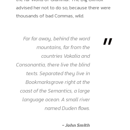
advised her not to do so, because there were
thousands of bad Commas, wild.
”
Far far away, behind the word
mountains, far from the
countries Vokalia and
Consonantia, there live the blind
texts. Separated they live in
Bookmarksgrove right at the
coast of the Semantics, a large
language ocean. A small river
named Duden flows.
John Smith