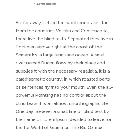
John Smith
Far far away, behind the word mountains, far
from the countries Vokalia and Consonantia,
there live the blind texts. Separated they live in
Bookmarksgrove right at the coast of the
Semantics, a large language ocean. A small
river named Duden flows by their place and
supplies it with the necessary regelialia. It is a
paradisematic country, in which roasted parts
of sentences fly into your mouth. Even the all-
powerful Pointing has no control about the
blind texts it is an almost unorthographic life
One day however a small line of blind text by
the name of Lorem Ipsum decided to leave for
the far World of Grammar. The Big Oxmox