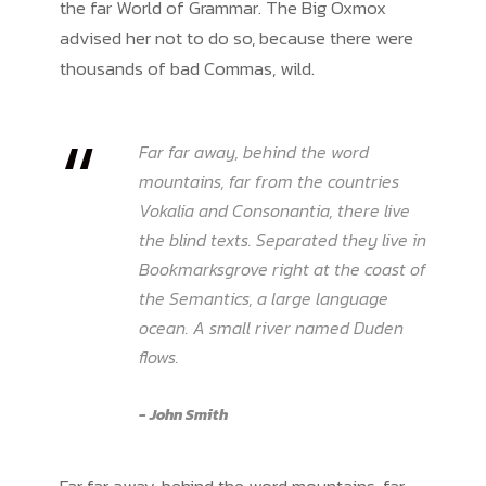
the far World of Grammar. The Big Oxmox
advised her not to do so, because there were
thousands of bad Commas, wild.
“
Far far away, behind the word
mountains, far from the countries
Vokalia and Consonantia, there live
the blind texts. Separated they live in
Bookmarksgrove right at the coast of
the Semantics, a large language
ocean. A small river named Duden
flows.
John Smith