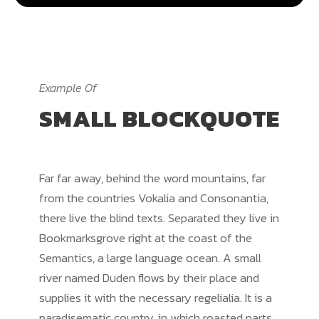
Example Of
SMALL BLOCKQUOTE
Far far away, behind the word mountains, far
from the countries Vokalia and Consonantia,
there live the blind texts. Separated they live in
Bookmarksgrove right at the coast of the
Semantics, a large language ocean. A small
river named Duden flows by their place and
supplies it with the necessary regelialia. It is a
paradisematic country, in which roasted parts