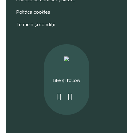
Politica cookies
Termeni și condiții
Like și follow