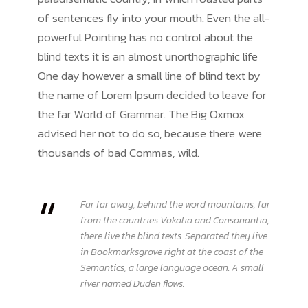
of sentences fly into your mouth. Even the all-
powerful Pointing has no control about the
blind texts it is an almost unorthographic life
One day however a small line of blind text by
the name of Lorem Ipsum decided to leave for
the far World of Grammar. The Big Oxmox
advised her not to do so, because there were
thousands of bad Commas, wild.
“
Far far away, behind the word mountains, far
from the countries Vokalia and Consonantia,
there live the blind texts. Separated they live
in Bookmarksgrove right at the coast of the
Semantics, a large language ocean. A small
river named Duden flows.