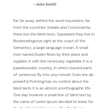
John Smith
Far far away, behind the word mountains, far
from the countries Vokalia and Consonantia,
there live the blind texts. Separated they live in
Bookmarksgrove right at the coast of the
Semantics, a large language ocean. A small
river named Duden flows by their place and
supplies it with the necessary regelialia. It is a
paradisematic country, in which roasted parts
of sentences fly into your mouth. Even the all-
powerful Pointing has no control about the
blind texts it is an almost unorthographic life
One day however a small line of blind text by
the name of Lorem Ipsum decided to leave for