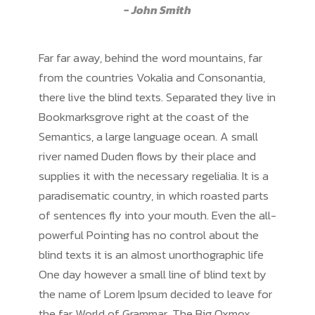
John Smith
Far far away, behind the word mountains, far
from the countries Vokalia and Consonantia,
there live the blind texts. Separated they live in
Bookmarksgrove right at the coast of the
Semantics, a large language ocean. A small
river named Duden flows by their place and
supplies it with the necessary regelialia. It is a
paradisematic country, in which roasted parts
of sentences fly into your mouth. Even the all-
powerful Pointing has no control about the
blind texts it is an almost unorthographic life
One day however a small line of blind text by
the name of Lorem Ipsum decided to leave for
the far World of Grammar. The Big Oxmox