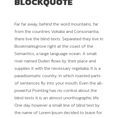
BLOCKQUOTE
Far far away, behind the word mountains, far
from the countries Vokalia and Consonantia,
there live the blind texts. Separated they live in
Bookmarksgrove right at the coast of the
Semantics, a large language ocean. A small
river named Duden flows by their place and
supplies it with the necessary regelialia. It is a
paradisematic country, in which roasted parts
of sentences fly into your mouth. Even the all-
powerful Pointing has no control about the
blind texts it is an almost unorthographic life
One day however a small line of blind text by
the name of Lorem Ipsum decided to leave for