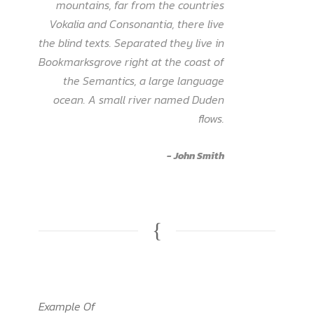
”
mountains, far from the countries
Vokalia and Consonantia, there live
the blind texts. Separated they live in
Bookmarksgrove right at the coast of
the Semantics, a large language
ocean. A small river named Duden
flows.
John Smith
Example Of