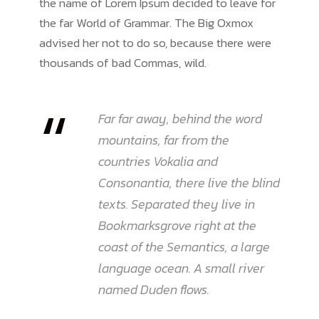
the name of Lorem Ipsum decided to leave for
the far World of Grammar. The Big Oxmox
advised her not to do so, because there were
thousands of bad Commas, wild.
“
Far far away, behind the word
mountains, far from the
countries Vokalia and
Consonantia, there live the blind
texts. Separated they live in
Bookmarksgrove right at the
coast of the Semantics, a large
language ocean. A small river
named Duden flows.